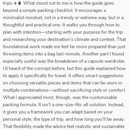
trips ✈️🧳 What stood out to me is how the guide goes
beyond a simple packing checklist. It encourages a
minimalist mindset, not in a trendy or extreme way, but in a
thoughtful and practical one. It walks you through how to
plan with intention—starting with your purpose for the trip
and researching your destination’s climate and context. That
foundational work made me feel far more prepared than just
throwing items into a bag last-minute. Another part I found
especially useful was the breakdown of a capsule wardrobe.
I’d heard of the concept before, but this guide explained how
to apply it specifically for travel. It offers smart suggestions
on choosing versatile pieces and items that can be worn in
multiple combinations—without sacrificing style or comfort.
What I appreciated most, though, was the customizable
packing formula. It isn’t a one-size-fits-all solution. Instead,
it gives you a framework you can adapt based on your
personal style, the type of trip, and how long you'll be away.
That flexibility made the advice feel realistic and sustainable