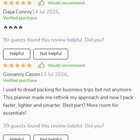
Would recommend
Daija Conroy
14 Jul 2026
,
Verified purchase
🔥🔥🔥🔥
90 guests found this review helpful. Did you?
Helpful
Not helpful
Would recommend
Giovanny Cassin
13 Jul 2026
,
Verified purchase
I used to dread packing for business trips but not anymore.
This planner made me rethink my approach and now I pack
faster, lighter and smarter. Best part? More room for
essentials!
39 guests found this review helpful. Did you?
Helpful
Not helpful