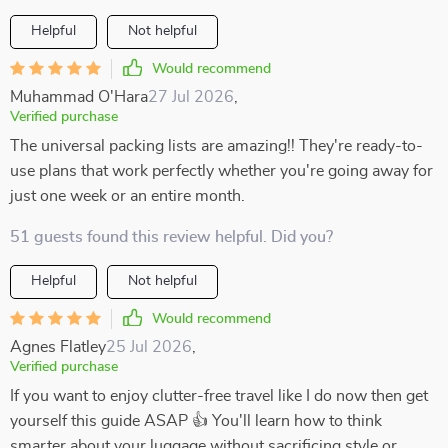
Helpful
Not helpful
Would recommend
Muhammad O'Hara
27 Jul 2026
,
Verified purchase
The universal packing lists are amazing!! They're ready-to-
use plans that work perfectly whether you're going away for
just one week or an entire month.
51 guests found this review helpful. Did you?
Helpful
Not helpful
Would recommend
Agnes Flatley
25 Jul 2026
,
Verified purchase
If you want to enjoy clutter-free travel like I do now then get
yourself this guide ASAP 👍 You'll learn how to think
smarter about your luggage without sacrificing style or