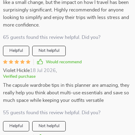
like a small change, but the impact on how I travel has been
surprisingly significant. Highly recommended for anyone
looking to simplify and enjoy their trips with less stress and
more confidence.
65 guests found this review helpful. Did you?
Helpful
Not helpful
Would recommend
Violet Hickle
18 Jul 2026
,
Verified purchase
The capsule wardrobe tips in this planner are amazing, they
really help you think about multi-use essentials and save so
much space while keeping your outfits versatile
55 guests found this review helpful. Did you?
Helpful
Not helpful