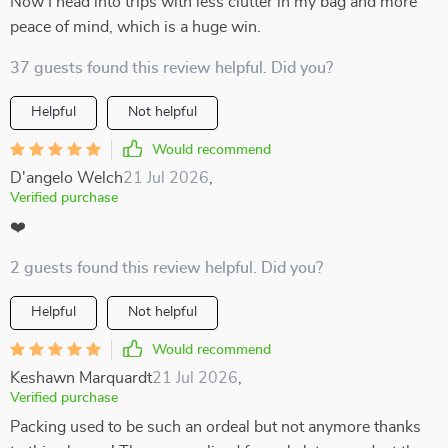
Now I head into trips with less clutter in my bag and more
peace of mind, which is a huge win.
37 guests found this review helpful. Did you?
Helpful
Not helpful
Would recommend
D'angelo Welch
21 Jul 2026
,
Verified purchase
❤️
2 guests found this review helpful. Did you?
Helpful
Not helpful
Would recommend
Keshawn Marquardt
21 Jul 2026
,
Verified purchase
Packing used to be such an ordeal but not anymore thanks