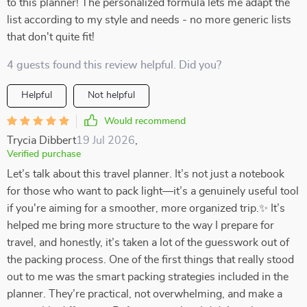
to this planner! The personalized formula lets me adapt the
list according to my style and needs - no more generic lists
that don't quite fit!
4 guests found this review helpful. Did you?
Helpful
Not helpful
Would recommend
Trycia Dibbert
19 Jul 2026
,
Verified purchase
Let’s talk about this travel planner. It’s not just a notebook
for those who want to pack light—it’s a genuinely useful tool
if you're aiming for a smoother, more organized trip.✨ It’s
helped me bring more structure to the way I prepare for
travel, and honestly, it’s taken a lot of the guesswork out of
the packing process. One of the first things that really stood
out to me was the smart packing strategies included in the
planner. They’re practical, not overwhelming, and make a