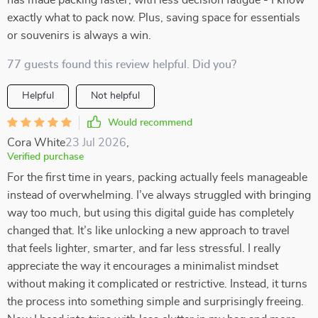
has made packing faster, with less decision fatigue - I know
exactly what to pack now. Plus, saving space for essentials
or souvenirs is always a win.
77 guests found this review helpful. Did you?
Helpful
Not helpful
Would recommend
Cora White
23 Jul 2026
,
Verified purchase
For the first time in years, packing actually feels manageable
instead of overwhelming. I’ve always struggled with bringing
way too much, but using this digital guide has completely
changed that. It’s like unlocking a new approach to travel
that feels lighter, smarter, and far less stressful. I really
appreciate the way it encourages a minimalist mindset
without making it complicated or restrictive. Instead, it turns
the process into something simple and surprisingly freeing.