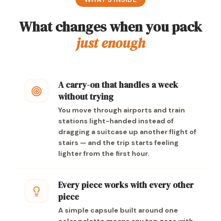
What changes when you pack
just enough
A carry-on that handles a week
without trying
You move through airports and train
stations light-handed instead of
dragging a suitcase up another flight of
stairs — and the trip starts feeling
lighter from the first hour.
Every piece works with every other
piece
A simple capsule built around one