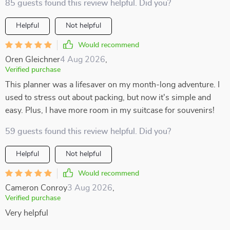
85 guests found this review helpful. Did you?
Helpful
Not helpful
Would recommend
Oren Gleichner
4 Aug 2026
,
Verified purchase
This planner was a lifesaver on my month-long adventure. I
used to stress out about packing, but now it's simple and
easy. Plus, I have more room in my suitcase for souvenirs!
59 guests found this review helpful. Did you?
Helpful
Not helpful
Would recommend
Cameron Conroy
3 Aug 2026
,
Verified purchase
Very helpful