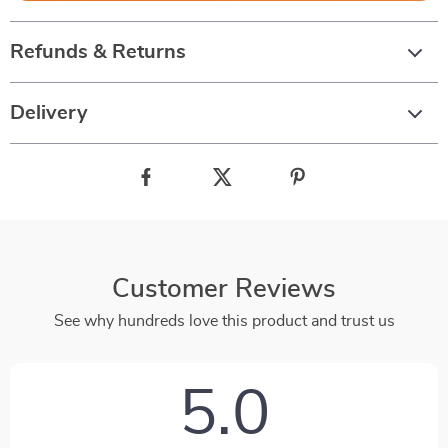
Refunds & Returns
Delivery
Customer Reviews
See why hundreds love this product and trust us
5.0