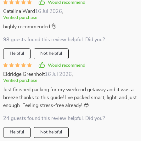
Would recommend
Catalina Ward
16 Jul 2026
,
Verified purchase
highly recommended 👌
98 guests found this review helpful. Did you?
Helpful
Not helpful
Would recommend
Eldridge Greenholt
16 Jul 2026
,
Verified purchase
Just finished packing for my weekend getaway and it was a
breeze thanks to this guide! I've packed smart, light, and just
enough. Feeling stress-free already! 😎
24 guests found this review helpful. Did you?
Helpful
Not helpful