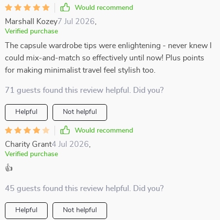
Would recommend
Marshall Kozey
7 Jul 2026
,
Verified purchase
The capsule wardrobe tips were enlightening - never knew I
could mix-and-match so effectively until now! Plus points
for making minimalist travel feel stylish too.
71 guests found this review helpful. Did you?
Helpful
Not helpful
Would recommend
Charity Grant
4 Jul 2026
,
Verified purchase
👍
45 guests found this review helpful. Did you?
Helpful
Not helpful