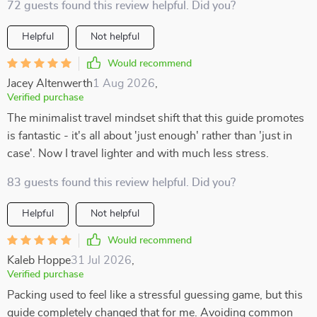
72 guests found this review helpful. Did you?
Helpful
Not helpful
Would recommend
Jacey Altenwerth
1 Aug 2026
,
Verified purchase
The minimalist travel mindset shift that this guide promotes
is fantastic - it's all about 'just enough' rather than 'just in
case'. Now I travel lighter and with much less stress.
83 guests found this review helpful. Did you?
Helpful
Not helpful
Would recommend
Kaleb Hoppe
31 Jul 2026
,
Verified purchase
Packing used to feel like a stressful guessing game, but this
guide completely changed that for me. Avoiding common