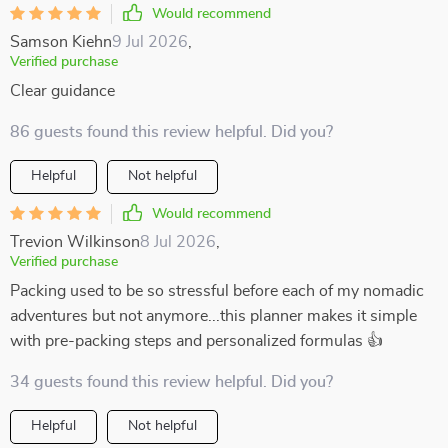
Would recommend
Samson Kiehn
9 Jul 2026
,
Verified purchase
Clear guidance
86 guests found this review helpful. Did you?
Helpful
Not helpful
Would recommend
Trevion Wilkinson
8 Jul 2026
,
Verified purchase
Packing used to be so stressful before each of my nomadic
adventures but not anymore...this planner makes it simple
with pre-packing steps and personalized formulas 👍
34 guests found this review helpful. Did you?
Helpful
Not helpful