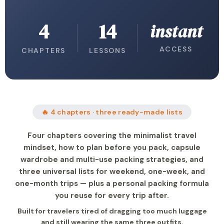
4
14
instant
ACCESS
CHAPTERS
LESSONS
🔥 4 chapters · three ready-made lists
Four chapters covering the minimalist travel
mindset, how to plan before you pack, capsule
wardrobe and multi-use packing strategies, and
three universal lists for weekend, one-week, and
one-month trips — plus a personal packing formula
you reuse for every trip after.
Built for travelers tired of dragging too much luggage
and still wearing the same three outfits.