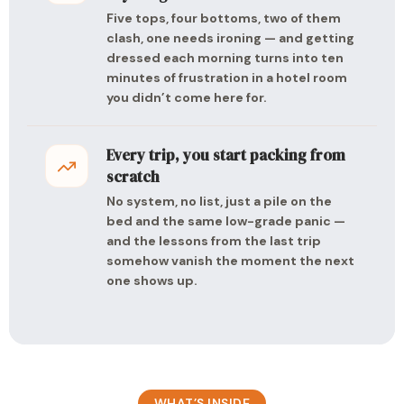
Five tops, four bottoms, two of them
clash, one needs ironing — and getting
dressed each morning turns into ten
minutes of frustration in a hotel room
you didn’t come here for.
Every trip, you start packing from
scratch
No system, no list, just a pile on the
bed and the same low-grade panic —
and the lessons from the last trip
somehow vanish the moment the next
one shows up.
WHAT’S INSIDE