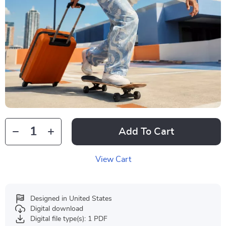
Add To Cart
View Cart
Designed in United States
Digital download
Digital file type(s): 1 PDF