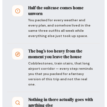
Half the suitcase comes home
unworn
You packed for every weather and
every plan, and somehow lived in the
same three outfits all week while
everything else just took up space.
The bag’s too heavy from the
moment you leave the house
Cobblestones, train stairs, that long
airport corridor — every step reminds
you that you packed for a fantasy
version of this trip and not the real
one.
Nothing in there actually goes with
anything else