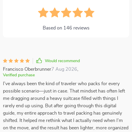
Based on
146
reviews
Would recommend
Francisco Oberbrunner
7 Aug 2026
,
Verified purchase
I’ve always been the kind of traveler who packs for every
possible scenario—just in case. That mindset has often left
me dragging around a heavy suitcase filled with things I
rarely end up using. But after going through this digital
guide, my entire approach to travel packing has genuinely
shifted. It helped me rethink what I actually need when I’m
on the move, and the result has been lighter, more organized