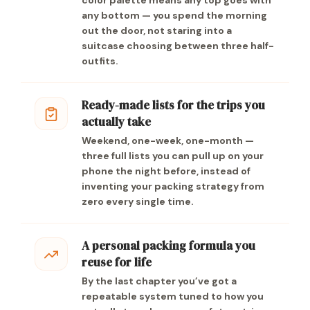
color palette means any top goes with
any bottom — you spend the morning
out the door, not staring into a
suitcase choosing between three half-
outfits.
Ready-made lists for the trips you
actually take
Weekend, one-week, one-month —
three full lists you can pull up on your
phone the night before, instead of
inventing your packing strategy from
zero every single time.
A personal packing formula you
reuse for life
By the last chapter you’ve got a
repeatable system tuned to how you