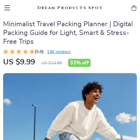
Dream Products Spot
Minimalist Travel Packing Planner | Digital
Packing Guide for Light, Smart & Stress-
Free Trips
(5.0)
146 reviews
US $9.99
33%
off
US $14.99