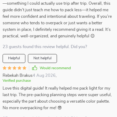
—something I could actually use trip after trip. Overall, this
guide didn’t just teach me how to pack less—it helped me
feel more confident and intentional about traveling. If you’re
someone who tends to overpack or just wants a better
system in place, I definitely recommend giving it a read. It’s
practical, well-organized, and genuinely helpful 😊
23 guests found this review helpful. Did you?
Helpful
Not helpful
Would recommend
Rebekah Brakus
4 Aug 2026
,
Verified purchase
Love this digital guide! It really helped me pack light for my
last trip. The pre-packing planning steps were super useful,
especially the part about choosing a versatile color palette.
No more overpacking for me! 😎