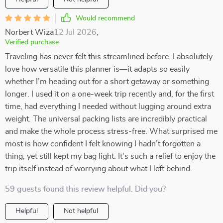
Would recommend
Norbert Wiza
12 Jul 2026
,
Verified purchase
Traveling has never felt this streamlined before. I absolutely
love how versatile this planner is—it adapts so easily
whether I’m heading out for a short getaway or something
longer. I used it on a one-week trip recently and, for the first
time, had everything I needed without lugging around extra
weight. The universal packing lists are incredibly practical
and make the whole process stress-free. What surprised me
most is how confident I felt knowing I hadn’t forgotten a
thing, yet still kept my bag light. It’s such a relief to enjoy the
trip itself instead of worrying about what I left behind.
59 guests found this review helpful. Did you?
Helpful
Not helpful