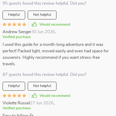
95 guests found this review helpful. Did you?
Helpful
Not helpful
Would recommend
Andrew Senger
30 Jun 2026
,
Verified purchase
I used this guide for a month-long adventure and it was
perfect! Packed light, moved easily and even had space for
souvenirs. Highly recommend if you want stress-free
travels.
87 guests found this review helpful. Did you?
Helpful
Not helpful
Would recommend
Violette Russel
27 Jun 2026
,
Verified purchase
Easy to follow 👍