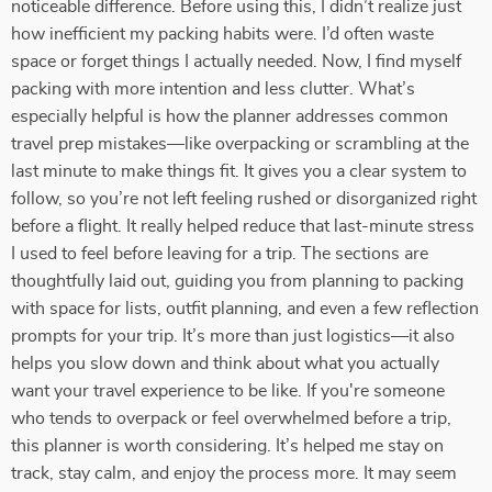
noticeable difference. Before using this, I didn’t realize just
how inefficient my packing habits were. I’d often waste
space or forget things I actually needed. Now, I find myself
packing with more intention and less clutter. What’s
especially helpful is how the planner addresses common
travel prep mistakes—like overpacking or scrambling at the
last minute to make things fit. It gives you a clear system to
follow, so you’re not left feeling rushed or disorganized right
before a flight. It really helped reduce that last-minute stress
I used to feel before leaving for a trip. The sections are
thoughtfully laid out, guiding you from planning to packing
with space for lists, outfit planning, and even a few reflection
prompts for your trip. It’s more than just logistics—it also
helps you slow down and think about what you actually
want your travel experience to be like. If you're someone
who tends to overpack or feel overwhelmed before a trip,
this planner is worth considering. It’s helped me stay on
track, stay calm, and enjoy the process more. It may seem