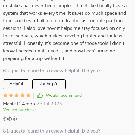
mistakes has never been simpler—I feel like I finally have a
system that works every time. It saves so much space and
time, and best of all, no more frantic last-minute packing
sessions. I also love how it helps me stay focused on only
the essentials, which makes traveling lighter and far less
stressful. Honestly, it’s become one of those tools I didn’t
know I needed until I used it, and now I can’t imagine
preparing for a trip without it.
63 guests found this review helpful. Did you?
Helpful
Not helpful
Would recommend
Mable D'Amore
29 Jul 2026
,
Verified purchase
👍👍👍
81 guests found this review helpful. Did you?