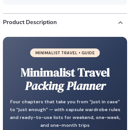
Product Description
MINIMALIST TRAVEL • GUIDE
Minimalist Travel
Packing Planner
Four chapters that take you from “just in case”
to “just enough” — with capsule wardrobe rules
and ready-to-use lists for weekend, one-week,
and one-month trips