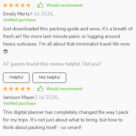
Would recommend
Emely Mertz
4 Jul 2026
,
Verified purchase
Just downloaded this packing guide and wow, it's a breath of
fresh air! No more last-minute panic or lugging around
heavy suitcases. I'm all about that minimalist travel life now.
😎
47 guests found this review helpful. Did you?
Helpful
Not helpful
Would recommend
Jamison Mayer
2 Jul 2026
,
Verified purchase
This digital planner has completely changed the way I pack
for my trips. It's not just about what to bring, but how to
think about packing itself - so smart!