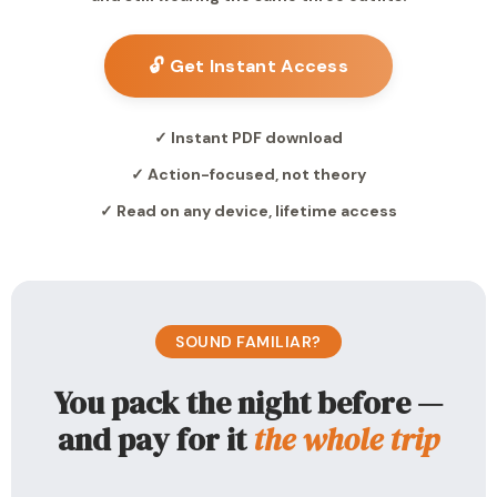
🔓 Get Instant Access
✓ Instant PDF download
✓ Action-focused, not theory
✓ Read on any device, lifetime access
SOUND FAMILIAR?
You pack the night before —
and pay for it
the whole trip