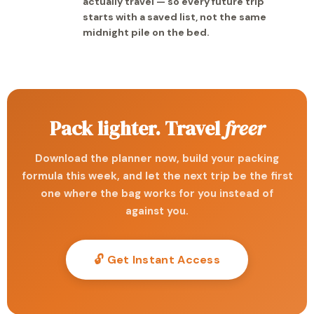
actually travel — so every future trip
starts with a saved list, not the same
midnight pile on the bed.
Pack lighter. Travel
freer
Download the planner now, build your packing
formula this week, and let the next trip be the first
one where the bag works for you instead of
against you.
🔓 Get Instant Access