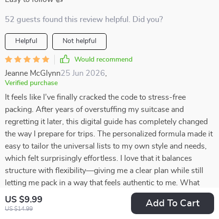
52 guests found this review helpful. Did you?
Helpful
Not helpful
Would recommend
Jeanne McGlynn
25 Jun 2026
,
Verified purchase
It feels like I’ve finally cracked the code to stress-free
packing. After years of overstuffing my suitcase and
regretting it later, this digital guide has completely changed
the way I prepare for trips. The personalized formula made it
easy to tailor the universal lists to my own style and needs,
which felt surprisingly effortless. I love that it balances
structure with flexibility—giving me a clear plan while still
letting me pack in a way that feels authentic to me. What
once felt like a chore is now quick, organized, and even a
US $9.99
Add To Cart
little enjoyable. I can’t believe how much lighter and more
US $14.99