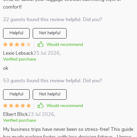
comfort!
22 guests found this review helpful. Did you?
Helpful
Not helpful
Would recommend
Lexie Lebsack
25 Jul 2026
,
Verified purchase
ok
53 guests found this review helpful. Did you?
Helpful
Not helpful
Would recommend
Elbert Blick
23 Jul 2026
,
Verified purchase
My business trips have never been so stress-free! This guide