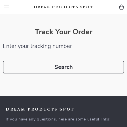
Dream Products Spot
Track Your Order
Enter your tracking number
Search
Dream Products Spot
If you have any questions, here are some useful links: