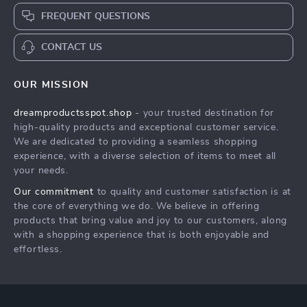
FREQUENT QUESTIONS
CONTACT US
OUR MISSION
dreamproductsspot.shop
- your trusted destination for
high-quality products and exceptional customer service.
We are dedicated to providing a seamless shopping
experience, with a diverse selection of items to meet all
your needs.
Our commitment
to quality and customer satisfaction is at
the core of everything we do. We believe in offering
products that bring value and joy to our customers, along
with a shopping experience that is both enjoyable and
effortless.