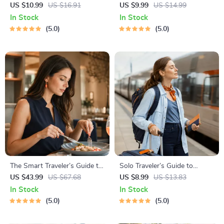
Awareness Guide | Digital
Planner | Digital Packing
US $10.99
US $16.91
US $9.99
US $14.99
Safety Handbook for Tourists,
Guide for Light, Smart &
In Stock
In Stock
Solo Travelers & Business
Stress-Free Trips
5.0
5.0
Trips
The Smart Traveler’s Guide to
Solo Traveler’s Guide to
Global Etiquette | Digital
Staying Safe | Guide | Digital
US $43.99
US $67.68
US $8.99
US $13.83
Download eBook for Cultural
Download PDF eBook | Solo
In Stock
In Stock
Tips, Travel Etiquette, and
Travel Safety Tips & Checklist
5.0
5.0
International Manners
| Travel Security Planning