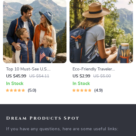
Top 10 Must-See U.S.
Eco-Friendly Traveler
National Parks + Fast Facts |
Checklist | Sustainable Travel
US $45.99
US $54.11
US $2.99
US $5.00
Digital Travel Guide eBook for
Digital Download | Zero
In Stock
In Stock
Nature Lovers, Hikers &
Waste Packing List, Green
5.0
4.9
Adventure Planners
Travel Tips Guide
Dream Products Spot
If you have any questions, here are some useful links: