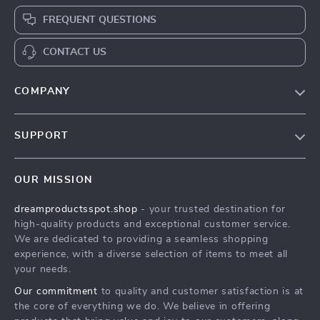
FREQUENT QUESTIONS
CONTACT US
COMPANY
Our Story
SUPPORT
Blog
Contact Us
Meet The Team
OUR MISSION
Shipping Info
Careers
dreamproductsspot.shop
- your trusted destination for
FAQ
Press
high-quality products and exceptional customer service.
Returns Center
Influencers
We are dedicated to providing a seamless shopping
experience, with a diverse selection of items to meet all
Payment Methods
Affiliates
your needs.
Order Status
Investor Relations
Our commitment
to quality and customer satisfaction is at
the core of everything we do. We believe in offering
Partners