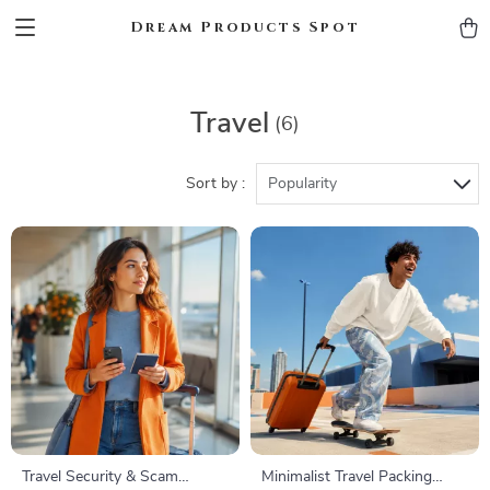
Dream Products Spot
Travel
(6)
Sort by :
Popularity
Travel Security & Scam
Minimalist Travel Packing