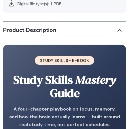
Digital file type(s): 1 PDF
Product Description
STUDY SKILLS • E-BOOK
Study Skills
Mastery
Guide
A four-chapter playbook on focus, memory,
and how the brain actually learns — built around
real study time, not perfect schedules