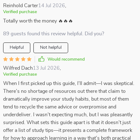
Reinhold Carter
14 Jul 2026
,
Verified purchase
Totally worth the money 🔥🔥🔥
89 guests found this review helpful. Did you?
Helpful
Not helpful
Would recommend
Wilfred Dach
13 Jul 2026
,
Verified purchase
When I first picked up this guide, I’ll admit—I was skeptical.
There’s no shortage of resources out there that claim to
dramatically improve your study habits, but most of them
tend to recycle the same advice or overpromise and
underdeliver. I wasn’t expecting much, but I was pleasantly
surprised. What sets this guide apart is that it doesn’t just
offer a list of study tips—it presents a complete framework
for how to approach learning in a way that’s both practical