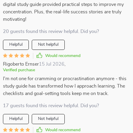
digital study guide provided practical steps to improve my
concentration. Plus, the real-life success stories are truly
motivating!
20 guests found this review helpful. Did you?
Helpful
Not helpful
Would recommend
Rigoberto Ernser
15 Jul 2026
,
Verified purchase
I'm not one for cramming or procrastination anymore - this
study guide has transformed how I approach learning. The
checklists and goal-setting tools keep me on track.
17 guests found this review helpful. Did you?
Helpful
Not helpful
Would recommend