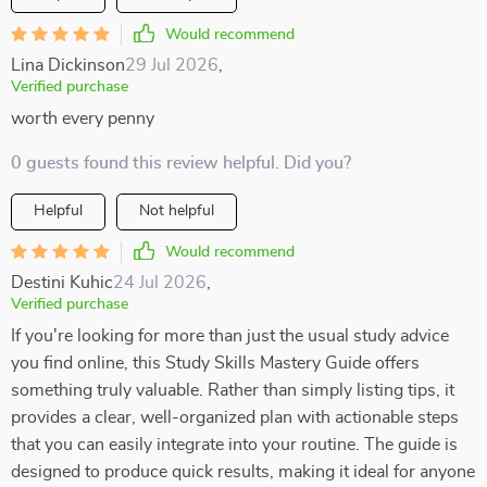
Would recommend
Lina Dickinson
29 Jul 2026
,
Verified purchase
worth every penny
0 guests found this review helpful. Did you?
Helpful
Not helpful
Would recommend
Destini Kuhic
24 Jul 2026
,
Verified purchase
If you're looking for more than just the usual study advice
you find online, this Study Skills Mastery Guide offers
something truly valuable. Rather than simply listing tips, it
provides a clear, well-organized plan with actionable steps
that you can easily integrate into your routine. The guide is
designed to produce quick results, making it ideal for anyone