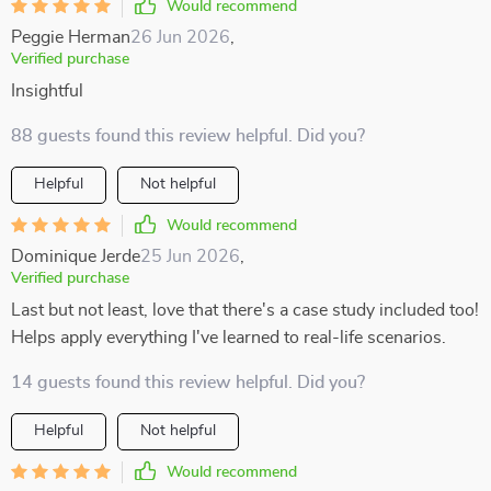
Would recommend
Peggie Herman
26 Jun 2026
,
Verified purchase
Insightful
88 guests found this review helpful. Did you?
Helpful
Not helpful
Would recommend
Dominique Jerde
25 Jun 2026
,
Verified purchase
Last but not least, love that there's a case study included too!
Helps apply everything I've learned to real-life scenarios.
14 guests found this review helpful. Did you?
Helpful
Not helpful
Would recommend