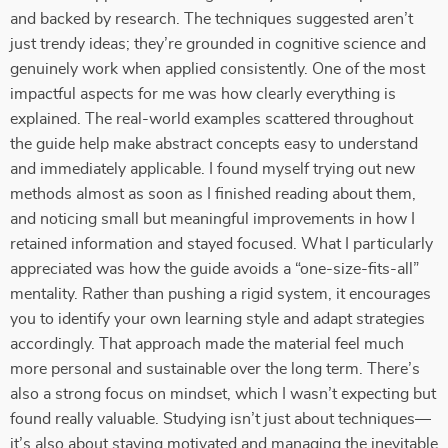
and backed by research. The techniques suggested aren’t
just trendy ideas; they’re grounded in cognitive science and
genuinely work when applied consistently. One of the most
impactful aspects for me was how clearly everything is
explained. The real-world examples scattered throughout
the guide help make abstract concepts easy to understand
and immediately applicable. I found myself trying out new
methods almost as soon as I finished reading about them,
and noticing small but meaningful improvements in how I
retained information and stayed focused. What I particularly
appreciated was how the guide avoids a “one-size-fits-all”
mentality. Rather than pushing a rigid system, it encourages
you to identify your own learning style and adapt strategies
accordingly. That approach made the material feel much
more personal and sustainable over the long term. There’s
also a strong focus on mindset, which I wasn’t expecting but
found really valuable. Studying isn’t just about techniques—
it’s also about staying motivated and managing the inevitable