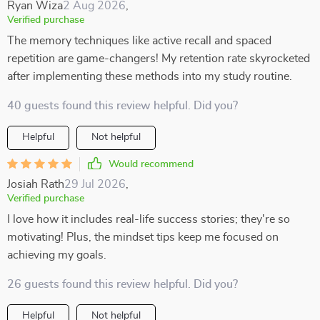
Ryan Wiza
2 Aug 2026
,
Verified purchase
The memory techniques like active recall and spaced
repetition are game-changers! My retention rate skyrocketed
after implementing these methods into my study routine.
40 guests found this review helpful. Did you?
Helpful
Not helpful
Would recommend
Josiah Rath
29 Jul 2026
,
Verified purchase
I love how it includes real-life success stories; they're so
motivating! Plus, the mindset tips keep me focused on
achieving my goals.
26 guests found this review helpful. Did you?
Helpful
Not helpful