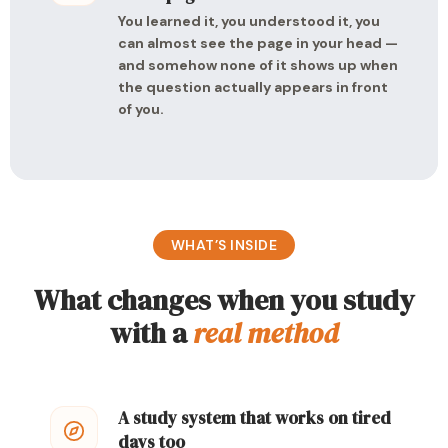
You learned it, you understood it, you
can almost see the page in your head —
and somehow none of it shows up when
the question actually appears in front
of you.
WHAT’S INSIDE
What changes when you study
with a
real method
A study system that works on tired
days too