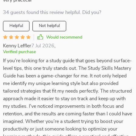
very practical
34 guests found this review helpful. Did you?
Helpful
Not helpful
Would recommend
Kenny Leffler
7 Jul 2026
,
Verified purchase
If you're looking for a study guide that goes beyond surface-
level tips, this one truly stands out. The Study Skills Mastery
Guide has been a game-changer for me. It not only helped
me identify my unique learning style but also provided
tailored strategies that fit my needs perfectly. The structured
approach made it easier to stay on track and keep up with
my studies. I've noticed improvements in both focus and
retention, and the results are coming faster than I could have
imagined. Whether you’re a student trying to boost your
productivity or just someone looking to optimize your