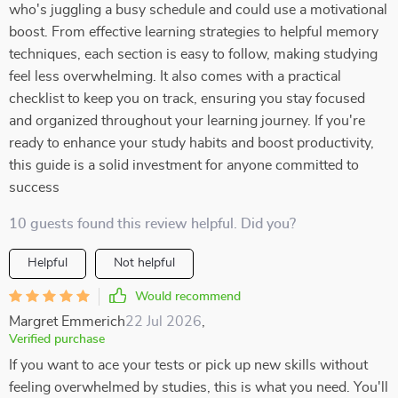
who's juggling a busy schedule and could use a motivational
boost. From effective learning strategies to helpful memory
techniques, each section is easy to follow, making studying
feel less overwhelming. It also comes with a practical
checklist to keep you on track, ensuring you stay focused
and organized throughout your learning journey. If you're
ready to enhance your study habits and boost productivity,
this guide is a solid investment for anyone committed to
success
10 guests found this review helpful. Did you?
Helpful
Not helpful
Would recommend
Margret Emmerich
22 Jul 2026
,
Verified purchase
If you want to ace your tests or pick up new skills without
feeling overwhelmed by studies, this is what you need. You'll