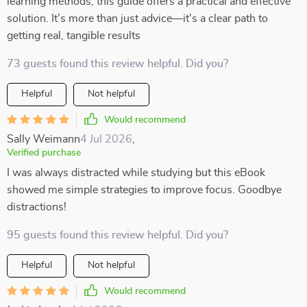
learning methods, this guide offers a practical and effective
solution. It’s more than just advice—it's a clear path to
getting real, tangible results
73 guests found this review helpful. Did you?
Helpful
Not helpful
Would recommend
Sally Weimann
4 Jul 2026
,
Verified purchase
I was always distracted while studying but this eBook
showed me simple strategies to improve focus. Goodbye
distractions!
95 guests found this review helpful. Did you?
Helpful
Not helpful
Would recommend