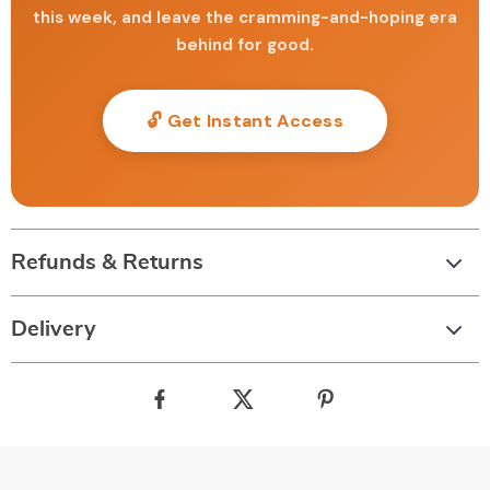
this week, and leave the cramming-and-hoping era
behind for good.
🔓 Get Instant Access
Refunds & Returns
Delivery