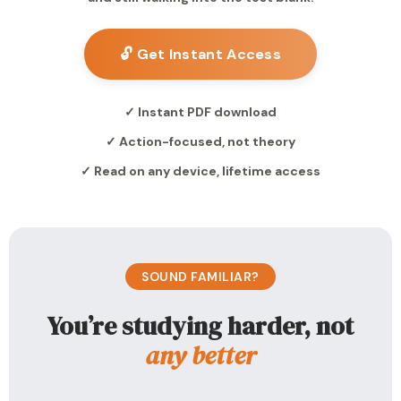
🔓 Get Instant Access
✓ Instant PDF download
✓ Action-focused, not theory
✓ Read on any device, lifetime access
SOUND FAMILIAR?
You’re studying harder, not
any better