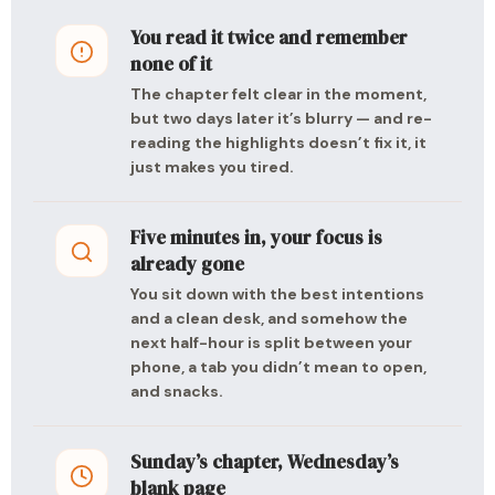
You read it twice and remember
none of it
The chapter felt clear in the moment,
but two days later it’s blurry — and re-
reading the highlights doesn’t fix it, it
just makes you tired.
Five minutes in, your focus is
already gone
You sit down with the best intentions
and a clean desk, and somehow the
next half-hour is split between your
phone, a tab you didn’t mean to open,
and snacks.
Sunday’s chapter, Wednesday’s
blank page