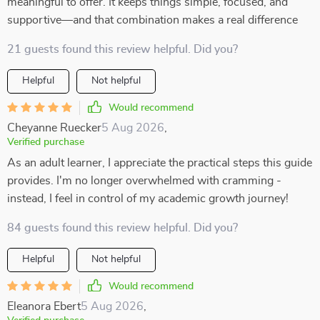
meaningful to offer. It keeps things simple, focused, and
supportive—and that combination makes a real difference
21 guests found this review helpful. Did you?
Helpful
Not helpful
Would recommend
Cheyanne Ruecker
5 Aug 2026
,
Verified purchase
As an adult learner, I appreciate the practical steps this guide
provides. I'm no longer overwhelmed with cramming -
instead, I feel in control of my academic growth journey!
84 guests found this review helpful. Did you?
Helpful
Not helpful
Would recommend
Eleanora Ebert
5 Aug 2026
,