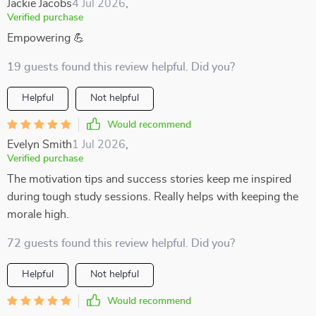
Jackie Jacobs
4 Jul 2026
,
Verified purchase
Empowering 💪
19 guests found this review helpful. Did you?
Helpful
Not helpful
Would recommend
Evelyn Smith
1 Jul 2026
,
Verified purchase
The motivation tips and success stories keep me inspired
during tough study sessions. Really helps with keeping the
morale high.
72 guests found this review helpful. Did you?
Helpful
Not helpful
Would recommend