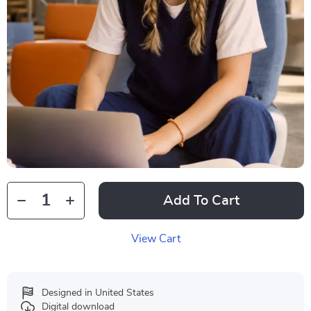
Add To Cart
View Cart
Designed in United States
Digital download