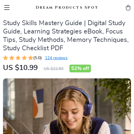
Dream Products Spot
Study Skills Mastery Guide | Digital Study
Guide, Learning Strategies eBook, Focus
Tips, Study Methods, Memory Techniques,
Study Checklist PDF
(5.0)
124 reviews
US $10.99
52%
off
US $22.93