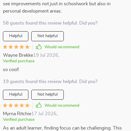
see improvements not just in schoolwork but also in
personal development areas.
58 guests found this review helpful. Did you?
Helpful
Not helpful
Would recommend
Wayne Brekke
19 Jul 2026
,
Verified purchase
so cool!
19 guests found this review helpful. Did you?
Helpful
Not helpful
Would recommend
Myrna Ritchie
17 Jul 2026
,
Verified purchase
As an adult learner, finding focus can be challenging. This