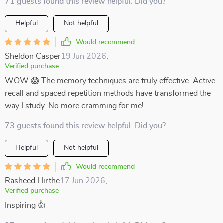
71 guests found this review helpful. Did you?
Helpful
Not helpful
Would recommend
Sheldon Casper
19 Jun 2026
,
Verified purchase
WOW 😱 The memory techniques are truly effective. Active
recall and spaced repetition methods have transformed the
way I study. No more cramming for me!
73 guests found this review helpful. Did you?
Helpful
Not helpful
Would recommend
Rasheed Hirthe
17 Jun 2026
,
Verified purchase
Inspiring 👍