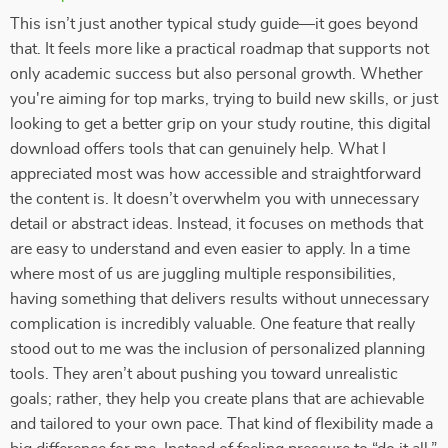
This isn’t just another typical study guide—it goes beyond
that. It feels more like a practical roadmap that supports not
only academic success but also personal growth. Whether
you're aiming for top marks, trying to build new skills, or just
looking to get a better grip on your study routine, this digital
download offers tools that can genuinely help. What I
appreciated most was how accessible and straightforward
the content is. It doesn’t overwhelm you with unnecessary
detail or abstract ideas. Instead, it focuses on methods that
are easy to understand and even easier to apply. In a time
where most of us are juggling multiple responsibilities,
having something that delivers results without unnecessary
complication is incredibly valuable. One feature that really
stood out to me was the inclusion of personalized planning
tools. They aren’t about pushing you toward unrealistic
goals; rather, they help you create plans that are achievable
and tailored to your own pace. That kind of flexibility made a