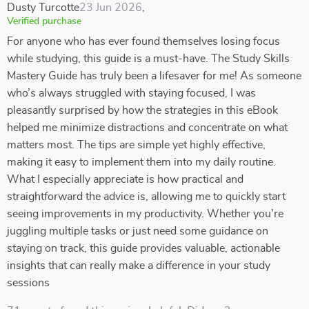
Dusty Turcotte
23 Jun 2026
,
Verified purchase
For anyone who has ever found themselves losing focus
while studying, this guide is a must-have. The Study Skills
Mastery Guide has truly been a lifesaver for me! As someone
who’s always struggled with staying focused, I was
pleasantly surprised by how the strategies in this eBook
helped me minimize distractions and concentrate on what
matters most. The tips are simple yet highly effective,
making it easy to implement them into my daily routine.
What I especially appreciate is how practical and
straightforward the advice is, allowing me to quickly start
seeing improvements in my productivity. Whether you're
juggling multiple tasks or just need some guidance on
staying on track, this guide provides valuable, actionable
insights that can really make a difference in your study
sessions