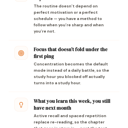
The routine doesn’t depend on
perfect motivation or a perfect
schedule — you have a method to
follow when you’re sharp and when
you’re not.
Focus that doesn’t fold under the
first ping
Concentration becomes the default
mode instead of a daily battle, so the
study hour you blocked off actually
turns into a study hour.
What you learn this week, you still
have next month
Active recall and spaced repetition
replace re-reading, so the chapter