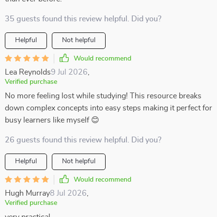
35 guests found this review helpful. Did you?
Helpful
Not helpful
Would recommend
Lea Reynolds
9 Jul 2026
,
Verified purchase
No more feeling lost while studying! This resource breaks
down complex concepts into easy steps making it perfect for
busy learners like myself 😊
26 guests found this review helpful. Did you?
Helpful
Not helpful
Would recommend
Hugh Murray
8 Jul 2026
,
Verified purchase