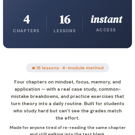
4
16
instant
ACCESS
CHAPTERS
LESSONS
🔥 16 lessons · 4-module method
Four chapters on mindset, focus, memory, and
application — with a real case study, common-
mistake breakdowns, and practice exercises that
turn theory into a daily routine. Built for students
who study hard but can’t see the grades match
the effort.
Made for anyone tired of re-reading the same chapter
and still walking into the test blank.