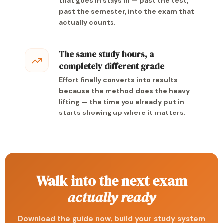
that goes in stays in — past the test,
past the semester, into the exam that
actually counts.
The same study hours, a
completely different grade
Effort finally converts into results
because the method does the heavy
lifting — the time you already put in
starts showing up where it matters.
Walk into the next exam
actually ready
Download the guide now, build your study system