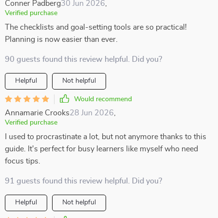
Conner Padberg
30 Jun 2026
,
Verified purchase
The checklists and goal-setting tools are so practical!
Planning is now easier than ever.
90 guests found this review helpful. Did you?
Helpful
Not helpful
Would recommend
Annamarie Crooks
28 Jun 2026
,
Verified purchase
I used to procrastinate a lot, but not anymore thanks to this
guide. It's perfect for busy learners like myself who need
focus tips.
91 guests found this review helpful. Did you?
Helpful
Not helpful