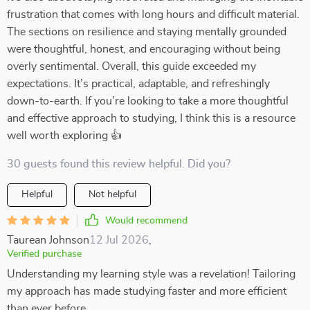
frustration that comes with long hours and difficult material.
The sections on resilience and staying mentally grounded
were thoughtful, honest, and encouraging without being
overly sentimental. Overall, this guide exceeded my
expectations. It’s practical, adaptable, and refreshingly
down-to-earth. If you’re looking to take a more thoughtful
and effective approach to studying, I think this is a resource
well worth exploring 👍
30 guests found this review helpful. Did you?
Helpful
Not helpful
Would recommend
Taurean Johnson
12 Jul 2026
,
Verified purchase
Understanding my learning style was a revelation! Tailoring
my approach has made studying faster and more efficient
than ever before.