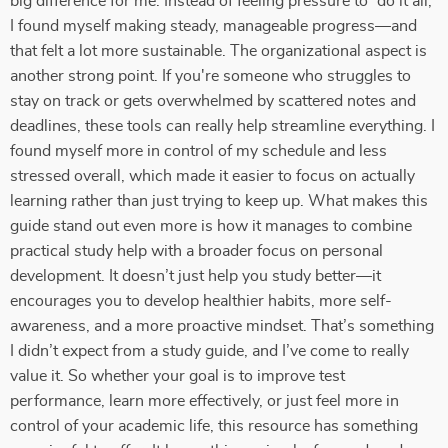
big difference for me. Instead of feeling pressure to “do it all,”
I found myself making steady, manageable progress—and
that felt a lot more sustainable. The organizational aspect is
another strong point. If you're someone who struggles to
stay on track or gets overwhelmed by scattered notes and
deadlines, these tools can really help streamline everything. I
found myself more in control of my schedule and less
stressed overall, which made it easier to focus on actually
learning rather than just trying to keep up. What makes this
guide stand out even more is how it manages to combine
practical study help with a broader focus on personal
development. It doesn’t just help you study better—it
encourages you to develop healthier habits, more self-
awareness, and a more proactive mindset. That’s something
I didn’t expect from a study guide, and I’ve come to really
value it. So whether your goal is to improve test
performance, learn more effectively, or just feel more in
control of your academic life, this resource has something