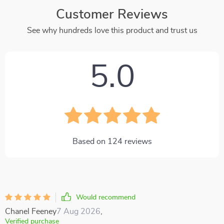
Customer Reviews
See why hundreds love this product and trust us
5.0
Based on
124
reviews
Would recommend
Chanel Feeney
7 Aug 2026
,
Verified purchase