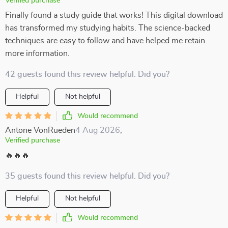
Verified purchase
Finally found a study guide that works! This digital download
has transformed my studying habits. The science-backed
techniques are easy to follow and have helped me retain
more information.
42 guests found this review helpful. Did you?
Helpful
Not helpful
Would recommend
Antone VonRueden
4 Aug 2026
,
Verified purchase
🔥🔥🔥
35 guests found this review helpful. Did you?
Helpful
Not helpful
Would recommend