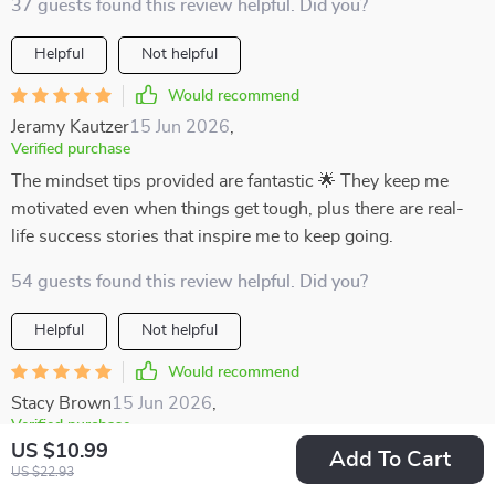
37 guests found this review helpful. Did you?
Helpful
Not helpful
Would recommend
Jeramy Kautzer
15 Jun 2026
,
Verified purchase
The mindset tips provided are fantastic 🌟 They keep me
motivated even when things get tough, plus there are real-
life success stories that inspire me to keep going.
54 guests found this review helpful. Did you?
Helpful
Not helpful
Would recommend
Stacy Brown
15 Jun 2026
,
Verified purchase
US $10.99
Being a busy learner myself, finding focus was hard until I
Add To Cart
US $22.93
got this digital download. Now not only do I plan better with