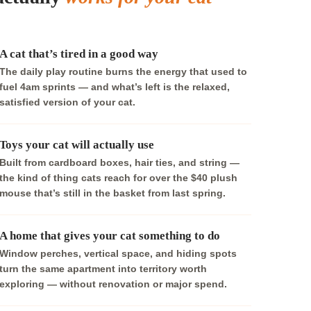
A cat that’s tired in a good way
The daily play routine burns the energy that used to
fuel 4am sprints — and what’s left is the relaxed,
satisfied version of your cat.
Toys your cat will actually use
Built from cardboard boxes, hair ties, and string —
the kind of thing cats reach for over the $40 plush
mouse that’s still in the basket from last spring.
A home that gives your cat something to do
Window perches, vertical space, and hiding spots
turn the same apartment into territory worth
exploring — without renovation or major spend.