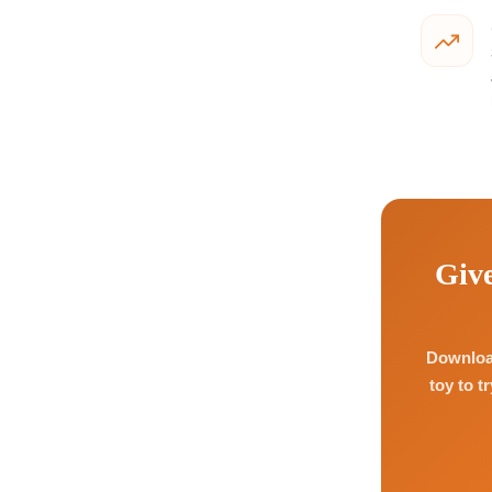
Give
Download
toy to t