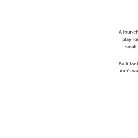
A four-c
play ro
small
Built for
don’t wa