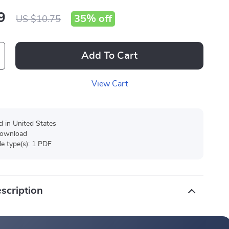
9
35%
off
US $10.75
Add To Cart
View Cart
d in United States
 download
ile type(s): 1 PDF
scription