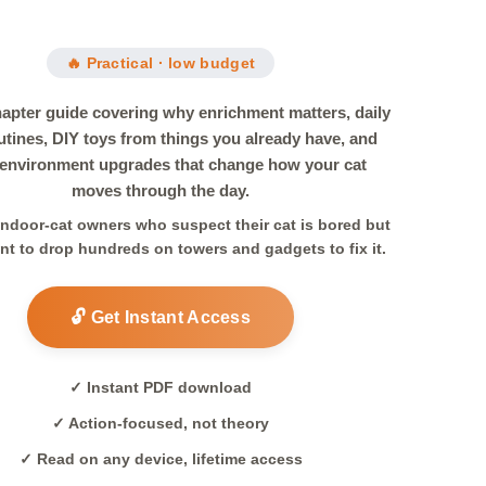
🔥 Practical · low budget
hapter guide covering why enrichment matters, daily
utines, DIY toys from things you already have, and
 environment upgrades that change how your cat
moves through the day.
 indoor-cat owners who suspect their cat is bored but
nt to drop hundreds on towers and gadgets to fix it.
🔓 Get Instant Access
✓ Instant PDF download
✓ Action-focused, not theory
✓ Read on any device, lifetime access