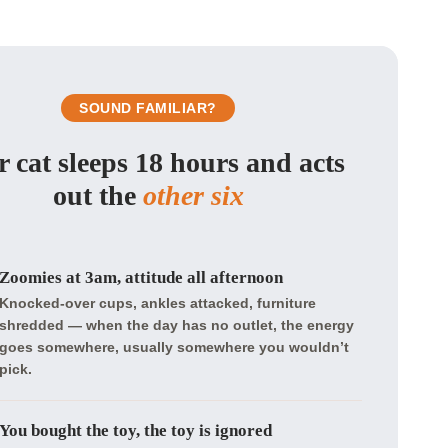
SOUND FAMILIAR?
 cat sleeps 18 hours and acts
out the
other six
Zoomies at 3am, attitude all afternoon
Knocked-over cups, ankles attacked, furniture
shredded — when the day has no outlet, the energy
goes somewhere, usually somewhere you wouldn’t
pick.
You bought the toy, the toy is ignored