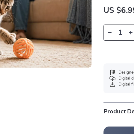
US $6.9
Designe
Digital
Digital f
Product De