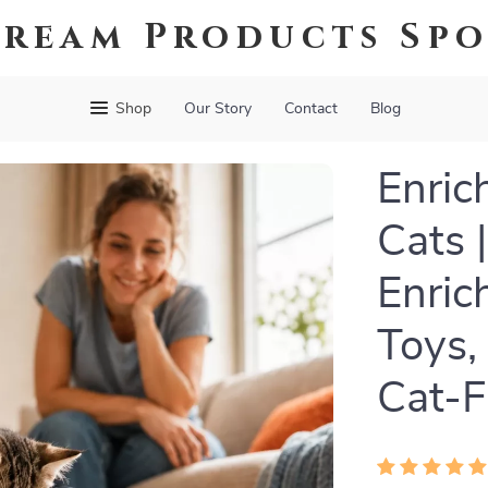
ream Products Sp
Shop
Our Story
Contact
Blog
Enric
Cats 
Enric
Toys,
Cat-F