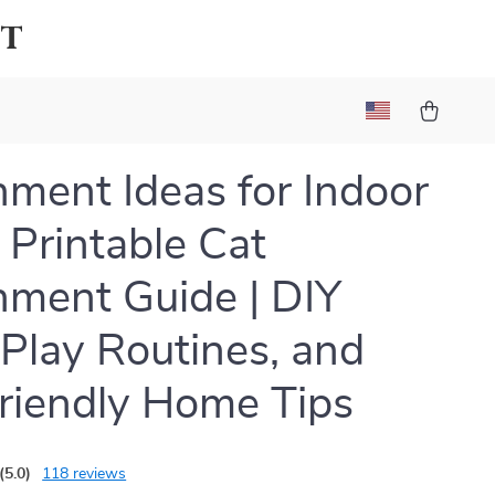
ot
hment Ideas for Indoor
| Printable Cat
hment Guide | DIY
 Play Routines, and
riendly Home Tips
(5.0)
118 reviews