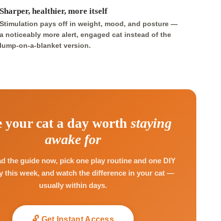
Sharper, healthier, more itself
Stimulation pays off in weight, mood, and posture —
a noticeably more alert, engaged cat instead of the
lump-on-a-blanket version.
 your cat a day worth
staying
awake for
 the guide now, pick one play routine and one DIY
ry this week, and watch the difference in your cat —
usually within days.
🔓 Get Instant Access