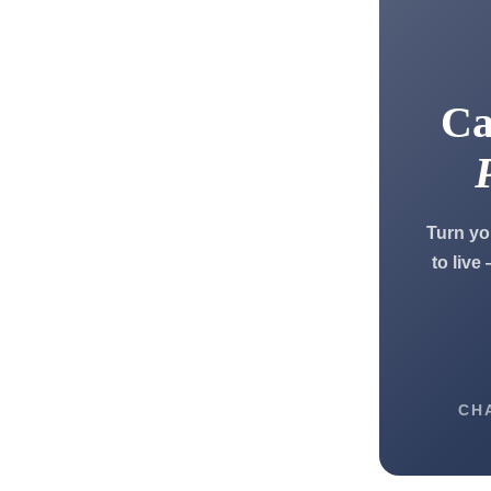
Ca
Turn yo
to live
CH