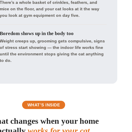
There’s a whole basket of crinkles, feathers, and
mice on the floor, and your cat looks at it the way
you look at gym equipment on day five.
Boredom shows up in the body too
Weight creeps up, grooming gets compulsive, signs
of stress start showing — the indoor life works fine
until the environment stops giving the cat anything
to do.
WHAT’S INSIDE
at changes when your home
actually
works for your cat