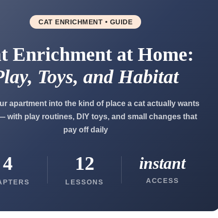
CAT ENRICHMENT • GUIDE
t Enrichment at Home:
Play, Toys, and Habitat
ur apartment into the kind of place a cat actually wants
 — with play routines, DIY toys, and small changes that
pay off daily
4
12
instant
ACCESS
APTERS
LESSONS