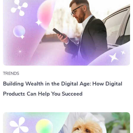
TRENDS
Building Wealth in the Digital Age: How Digital
Products Can Help You Succeed