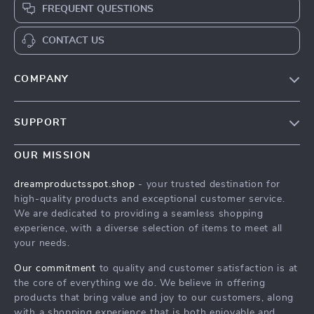
FREQUENT QUESTIONS
CONTACT US
COMPANY
Our Story
SUPPORT
Blog
Contact Us
Meet The Team
OUR MISSION
Shipping Info
Careers
dreamproductsspot.shop
- your trusted destination for
FAQ
high-quality products and exceptional customer service.
Press
We are dedicated to providing a seamless shopping
Returns Center
Influencers
experience, with a diverse selection of items to meet all
your needs.
Payment Methods
Affiliates
Order Status
Our commitment
to quality and customer satisfaction is at
Investor Relations
the core of everything we do. We believe in offering
Partners
products that bring value and joy to our customers, along
with a shopping experience that is both enjoyable and