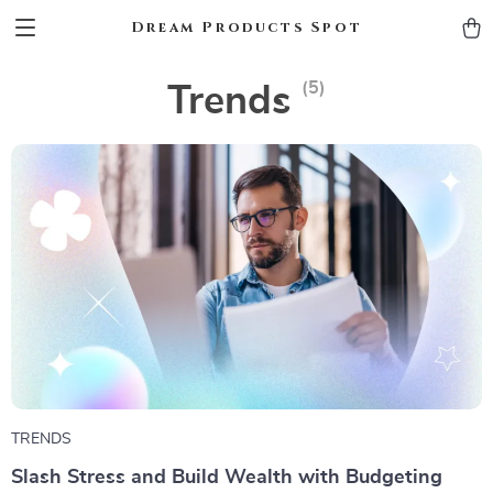
Dream Products Spot
(5)
Trends
TRENDS
Slash Stress and Build Wealth with Budgeting