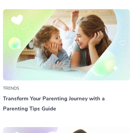
TRENDS
Transform Your Parenting Journey with a
Parenting Tips Guide