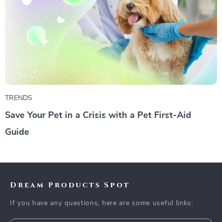
TRENDS
Save Your Pet in a Crisis with a Pet First-Aid
Guide
Dream Products Spot
If you have any questions, here are some useful links: