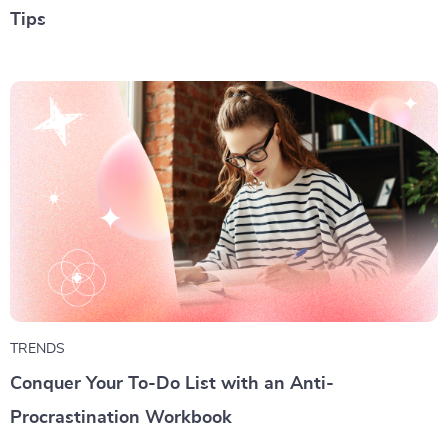
Tips
TRENDS
Conquer Your To-Do List with an Anti-
Procrastination Workbook